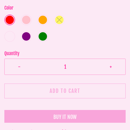
Color
Quantity
-
+
ADD TO CART
BUY IT NOW