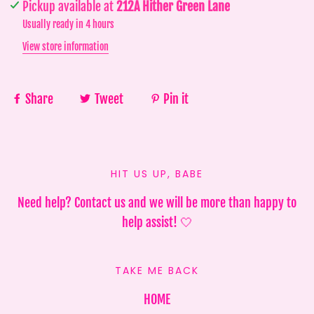
Pickup available at
212A Hither Green Lane
Usually ready in 4 hours
View store information
Share
Tweet
Pin it
HIT US UP, BABE
Need help? Contact us and we will be more than happy to
help assist! 🤍
TAKE ME BACK
HOME