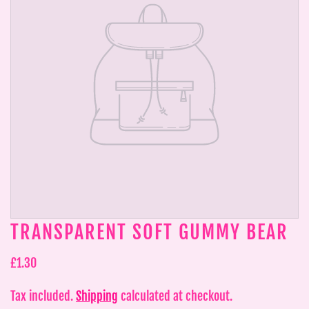
TRANSPARENT SOFT GUMMY BEAR
£1.30
Tax included.
Shipping
calculated at checkout.