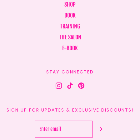
SHOP
BOOK
TRAINING
THE SALON
E-BOOK
STAY CONNECTED
SIGN UP FOR UPDATES & EXCLUSIVE DISCOUNTS!