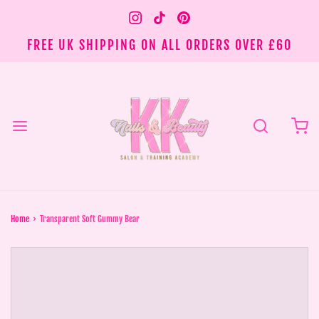
FREE UK SHIPPING ON ALL ORDERS OVER £60
Home
›
Transparent Soft Gummy Bear