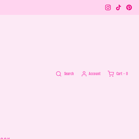
Account
Search
Cart -
0