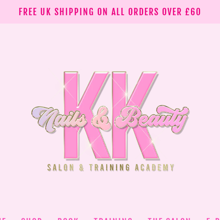
FREE UK SHIPPING ON ALL ORDERS OVER £60