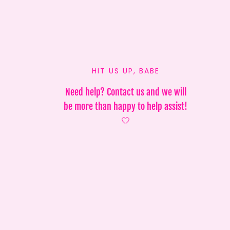
HIT US UP, BABE
Need help? Contact us and we will
be more than happy to help assist!
🤍