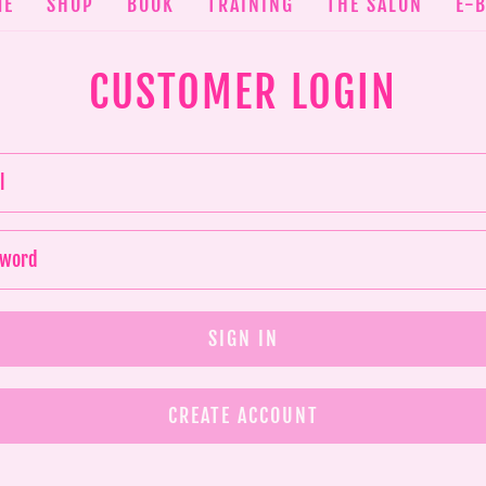
ME
SHOP
BOOK
TRAINING
THE SALON
E-
CUSTOMER LOGIN
CREATE ACCOUNT