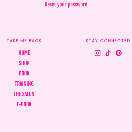
Reset your password
TAKE ME BACK
STAY CONNECTED
HOME
SHOP
BOOK
TRAINING
THE SALON
E-BOOK