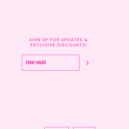
SIGN UP FOR UPDATES &
EXCLUSIVE DISCOUNTS!